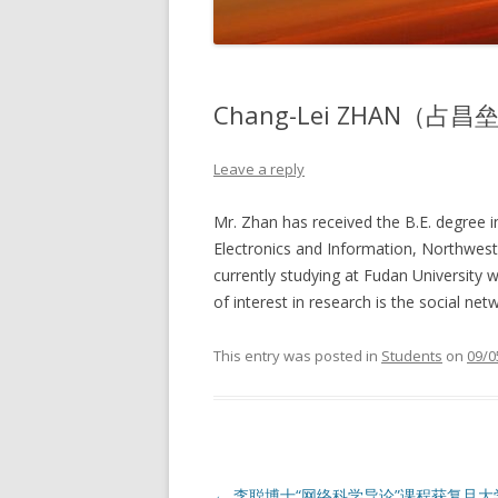
Chang-Lei ZHAN（占昌
Leave a reply
Mr. Zhan has received the B.E. degree i
Electronics and Information, Northweste
currently studying at Fudan University 
of interest in research is the social net
This entry was posted in
Students
on
09/0
Post
←
李聪博士“网络科学导论”课程获复旦大