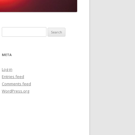
Search
for:
META
Log in
Entries feed
Comments feed
WordPress.org