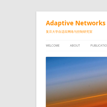
Adaptive Networks 
复旦大学自适应网络与控制研究室
WELCOME
ABOUT
PUBLICATI