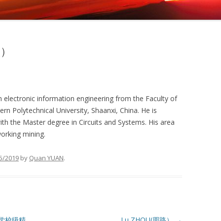
垒）
n electronic information engineering from the Faculty of
rn Polytechnical University, Shaanxi, China. He is
with the Master degree in Circuits and Systems. His area
working mining.
5/2019
by
Quan YUAN
.
学校级精
Lu ZHOU(周路）
→