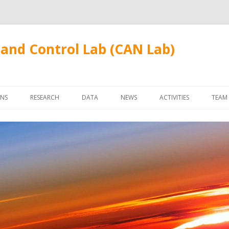
and Control Lab (CAN Lab)
Skip
to
ONS
RESEARCH
DATA
NEWS
ACTIVITIES
TEAM
content
FUDANWIFI09
FAC
STU
ALU