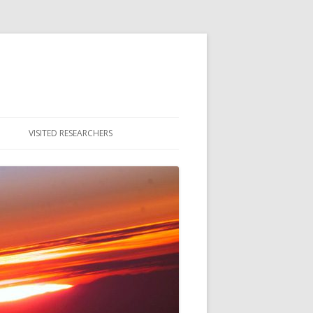
VISITED RESEARCHERS
ULTY
DENTS
MNI & ALUMNAE