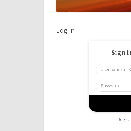
Log In
Sign i
Regist