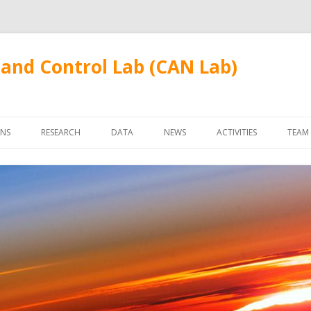
and Control Lab (CAN Lab)
Skip
to
ONS
RESEARCH
DATA
NEWS
ACTIVITIES
TEAM
content
FUDANWIFI09
FAC
STU
ALU