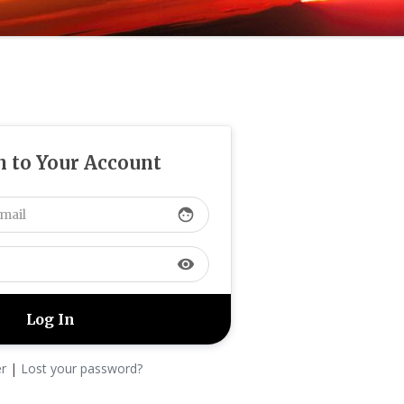
n to Your Account
face
visibility
er
|
Lost your password?