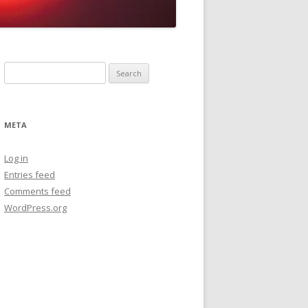
Search
for:
META
Log in
Entries feed
Comments feed
WordPress.org