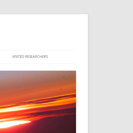
VISITED RESEARCHERS
ULTY
DENTS
MNI & ALUMNAE