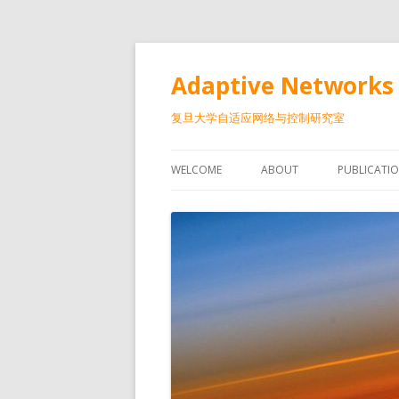
Adaptive Networks 
复旦大学自适应网络与控制研究室
WELCOME
ABOUT
PUBLICATI