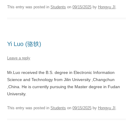
This entry was posted in
Students
on
09/15/2025
by
Hongyu JI
.
Yi Luo (骆轶)
Leave a reply
Mr.Luo received the B.S. degree in Electronic Information
Science and Technology from Jilin University ,Changchun
,China. He is currently pursuing the Master degree in Fudan
University.
This entry was posted in
Students
on
09/15/2025
by
Hongyu JI
.