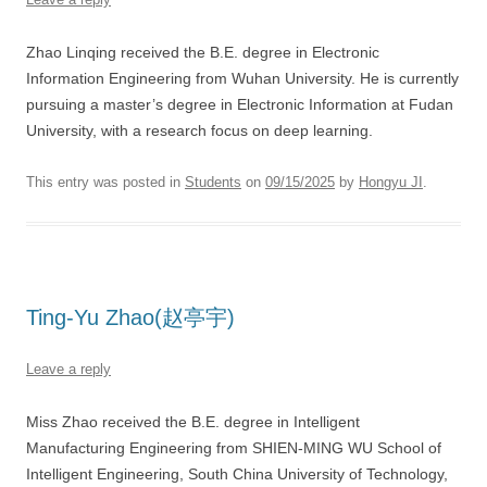
Zhao Linqing received the B.E. degree in Electronic
Information Engineering from Wuhan University. He is currently
pursuing a master’s degree in Electronic Information at Fudan
University, with a research focus on deep learning.
This entry was posted in
Students
on
09/15/2025
by
Hongyu JI
.
Ting-Yu Zhao(赵亭宇)
Leave a reply
Miss Zhao received the B.E. degree in Intelligent
Manufacturing Engineering from SHIEN-MING WU School of
Intelligent Engineering, South China University of Technology,