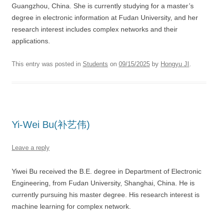
Guangzhou, China. She is currently studying for a master’s
degree in electronic information at Fudan University, and her
research interest includes complex networks and their
applications.
This entry was posted in
Students
on
09/15/2025
by
Hongyu JI
.
Yi-Wei Bu(补艺伟)
Leave a reply
Yiwei Bu received the B.E. degree in Department of Electronic
Engineering, from Fudan University, Shanghai, China. He is
currently pursuing his master degree. His research interest is
machine learning for complex network.