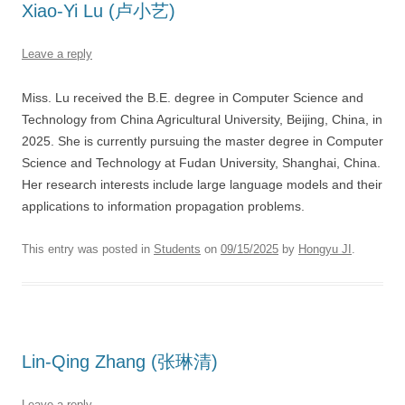
Xiao-Yi Lu (卢小艺)
Leave a reply
Miss. Lu received the B.E. degree in Computer Science and
Technology from China Agricultural University, Beijing, China, in
2025. She is currently pursuing the master degree in Computer
Science and Technology at Fudan University, Shanghai, China.
Her research interests include large language models and their
applications to information propagation problems.
This entry was posted in
Students
on
09/15/2025
by
Hongyu JI
.
Lin-Qing Zhang (张琳清)
Leave a reply