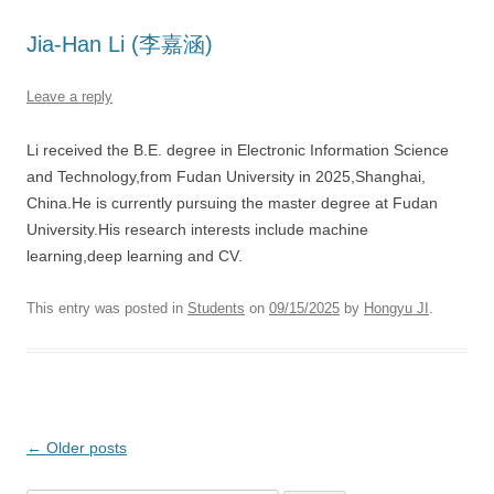
Jia-Han Li (李嘉涵)
Leave a reply
Li received the B.E. degree in Electronic Information Science
and Technology,from Fudan University in 2025,Shanghai,
China.He is currently pursuing the master degree at Fudan
University.His research interests include machine
learning,deep learning and CV.
This entry was posted in
Students
on
09/15/2025
by
Hongyu JI
.
Post
←
Older posts
navigation