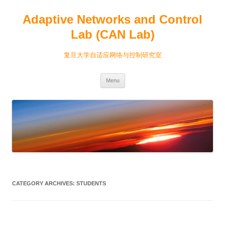
Adaptive Networks and Control
Lab (CAN Lab)
复旦大学自适应网络与控制研究室
Skip
Menu
to
content
CATEGORY ARCHIVES:
STUDENTS