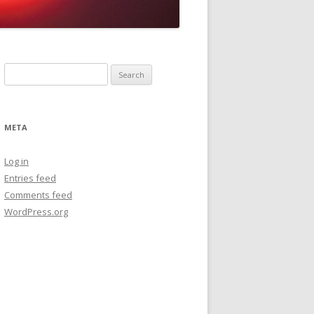
Search
for:
META
Log in
Entries feed
Comments feed
WordPress.org