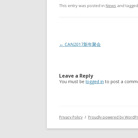
This entry was posted in
News
and tagge
Post
←
CAN2017新年聚会
navigation
Leave a Reply
You must be
logged in
to post a comme
Privacy Policy
Proudly powered by WordP