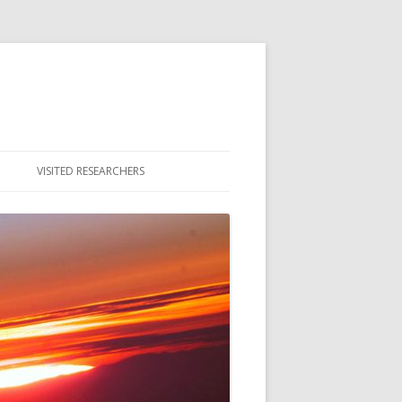
VISITED RESEARCHERS
ULTY
DENTS
MNI & ALUMNAE