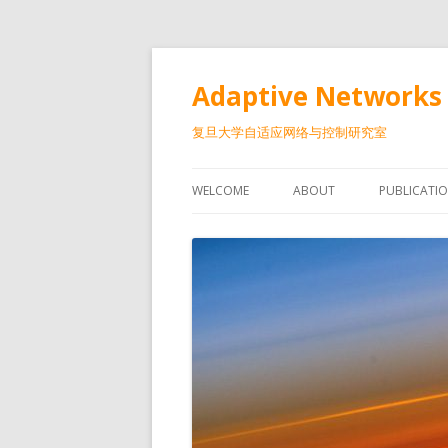
Adaptive Networks 
复旦大学自适应网络与控制研究室
WELCOME
ABOUT
PUBLICATI