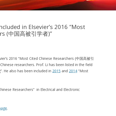
included in Elsevier’s 2016 “Most
chers (中国高被引学者)”
lsevier’s 2016 “Most Cited Chinese Researchers (中国高被引
Chinese researchers. Prof. Li has been listed in the field
g”. He also has been included in
2015
and
2014
“Most
inese Researchers” in Electrical and Electronic
page
.