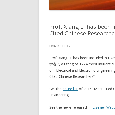
Prof. Xiang Li has been 
Cited Chinese Resear
Leave a reply
Prof. Xiang Li has been included in E
学者)”, a listing of 1774 most influential 
of “Electrical and Electronic Engineerin
Cited Chinese Researchers” .
Get the
entire list
of 2016 “Most Cited Ch
Engineering.
See the news released in
Elsevier Web