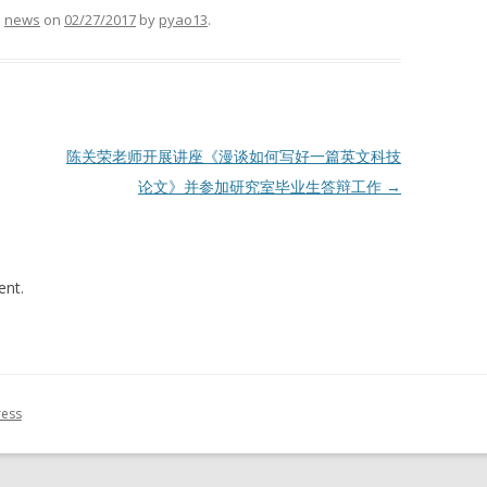
d
news
on
02/27/2017
by
pyao13
.
陈关荣老师开展讲座《漫谈如何写好一篇英文科技
论文》并参加研究室毕业生答辩工作
→
nt.
ress