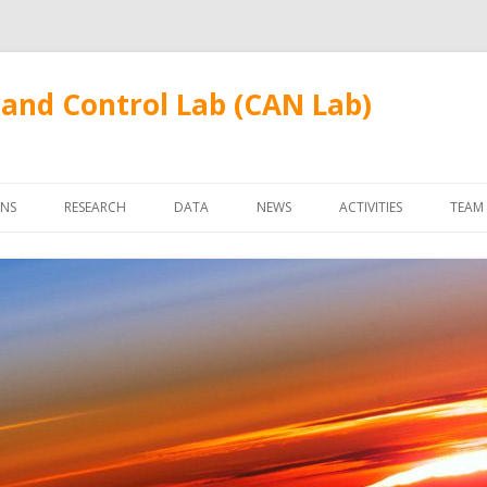
and Control Lab (CAN Lab)
Skip
to
ONS
RESEARCH
DATA
NEWS
ACTIVITIES
TEAM
content
FUDANWIFI09
FAC
STU
ALU