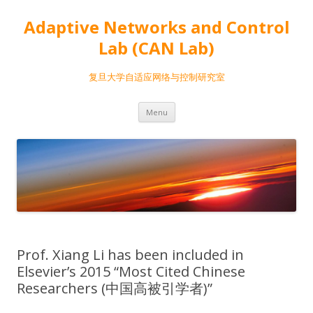
Adaptive Networks and Control
Lab (CAN Lab)
复旦大学自适应网络与控制研究室
Skip
Menu
to
content
Prof. Xiang Li has been included in
Elsevier’s 2015 “Most Cited Chinese
Researchers (中国高被引学者)”