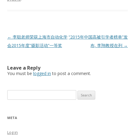
Post
←
李聪老师荣获上海市自动化学
“2015年中国高被引学者榜单”发
navigation
会2015年度”摄影活动”一等奖
布, 李翔教授在列
→
Leave a Reply
You must be
logged in
to post a comment.
Search
for:
META
Log in