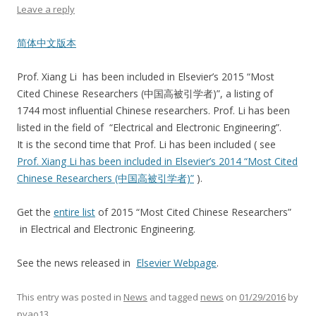
Leave a reply
简体中文版本
Prof. Xiang Li has been included in Elsevier’s 2015 “Most
Cited Chinese Researchers (中国高被引学者)”, a listing of
1744 most influential Chinese researchers. Prof. Li has been
listed in the field of “Electrical and Electronic Engineering”.
It is the second time that Prof. Li has been included ( see
Prof. Xiang Li has been included in Elsevier’s 2014 “Most Cited
Chinese Researchers (中国高被引学者)”
).
Get the
entire list
of 2015 “Most Cited Chinese Researchers”
in Electrical and Electronic Engineering.
See the news released in
Elsevier Webpage
.
This entry was posted in
News
and tagged
news
on
01/29/2016
by
pyao13
.