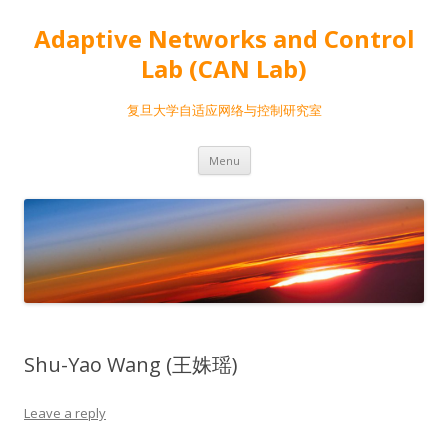
Adaptive Networks and Control
Lab (CAN Lab)
复旦大学自适应网络与控制研究室
Skip
Menu
to
content
Shu-Yao Wang (王姝瑶)
Leave a reply