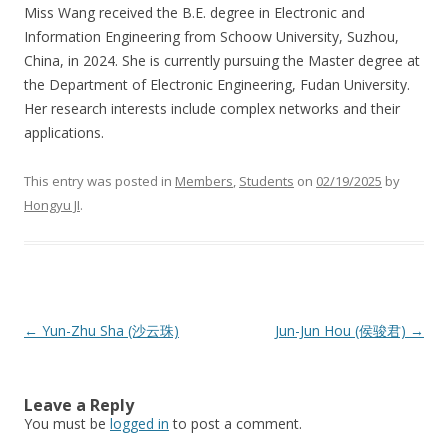
Miss Wang received the B.E. degree in Electronic and
Information Engineering from Schoow University, Suzhou,
China, in 2024. She is currently pursuing the Master degree at
the Department of Electronic Engineering, Fudan University.
Her research interests include complex networks and their
applications.
This entry was posted in
Members
,
Students
on
02/19/2025
by
Hongyu JI
.
Post
←
Yun-Zhu Sha (沙云珠)
Jun-Jun Hou (侯骏君)
→
navigation
Leave a Reply
You must be
logged in
to post a comment.