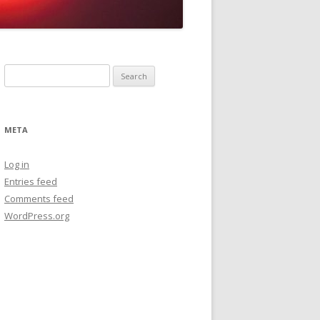
Search
for:
META
Log in
Entries feed
Comments feed
WordPress.org