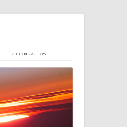
VISITED RESEARCHERS
ULTY
DENTS
MNI & ALUMNAE