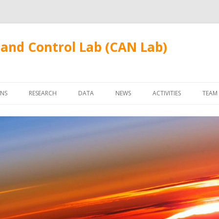
and Control Lab (CAN Lab)
Skip
to
ONS
RESEARCH
DATA
NEWS
ACTIVITIES
TEAM
content
FUDANWIFI09
FAC
STU
ALU